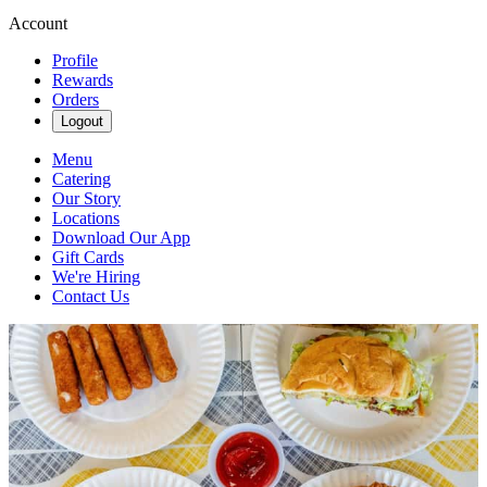
Account
Profile
Rewards
Orders
Logout
Menu
Catering
Our Story
Locations
Download Our App
Gift Cards
We're Hiring
Contact Us