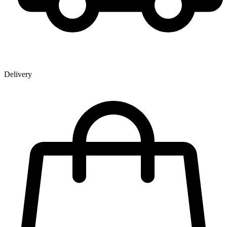
Delivery