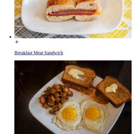
Breakfast Meat Sandwich