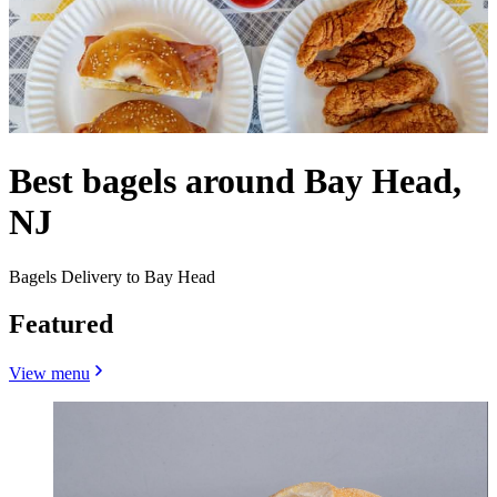
Best bagels around Bay Head,
NJ
Bagels Delivery to Bay Head
Featured
View menu