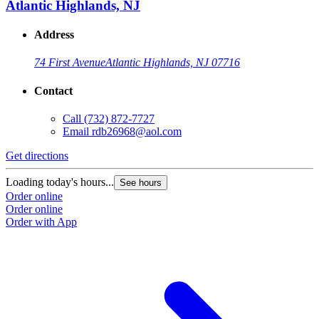
Atlantic Highlands, NJ
Address
74 First Avenue
Atlantic Highlands, NJ 07716
Contact
Call
(732) 872-7727
Email
rdb26968@aol.com
Get directions
G
Loading today's hours...
L
See hours
Order online
O
Order online
O
Order with App