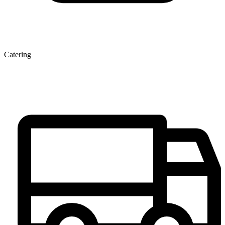
Catering