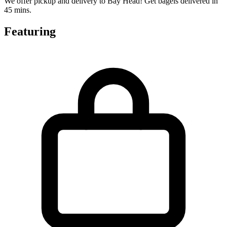
We offer pickup and delivery to Bay Head! Get bagels delivered in
45 mins.
Featuring