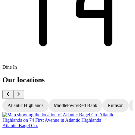
Dine In
Our locations
Atlantic Highlands
Middletown/Red Bank
Rumson
Atlantic Bagel Co.
A