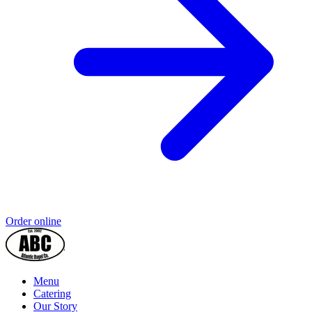
Order online
Menu
Catering
Our Story