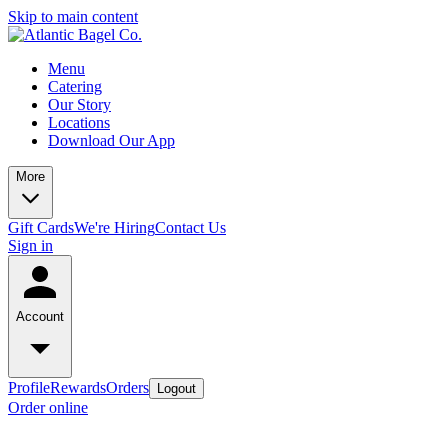
Skip to main content
Menu
Catering
Our Story
Locations
Download Our App
More
Gift Cards
We're Hiring
Contact Us
Sign in
Account
Profile
Rewards
Orders
Logout
Order online