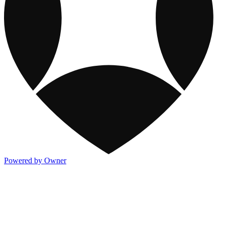
Powered by Owner