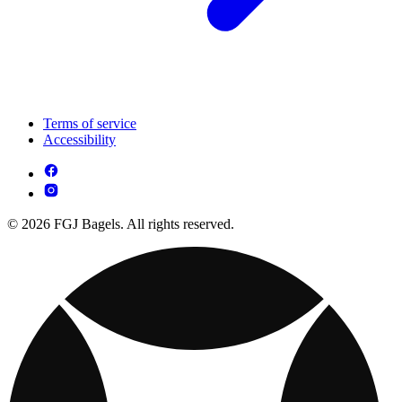
Terms of service
Accessibility
© 2026 FGJ Bagels. All rights reserved.