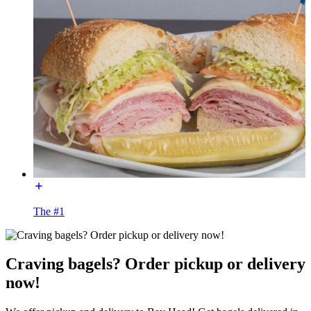
The #1
Craving bagels? Order pickup or delivery
now!