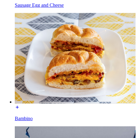
Sausage Egg and Cheese
Bambino