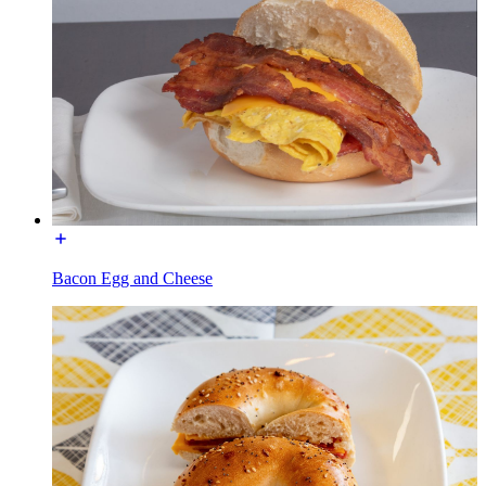
Bacon Egg and Cheese