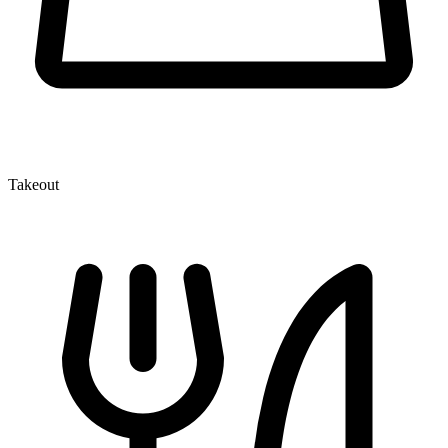
Takeout