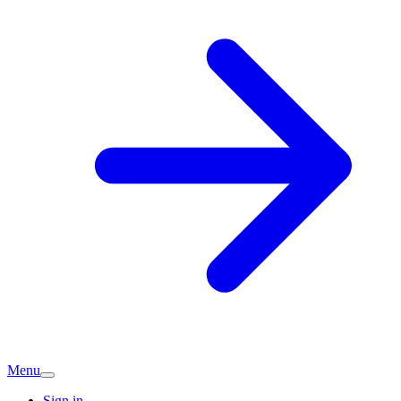
Menu
Sign in