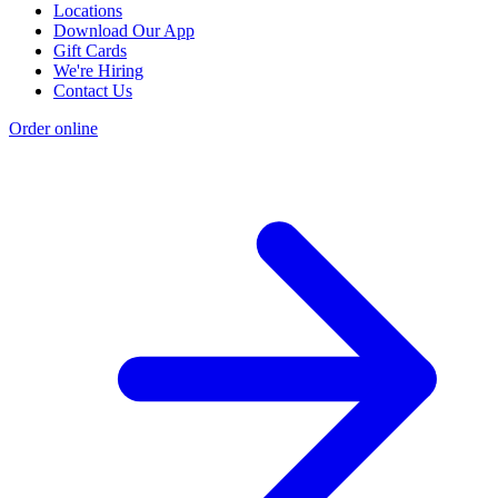
Locations
Download Our App
Gift Cards
We're Hiring
Contact Us
Order online