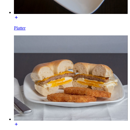
Platter