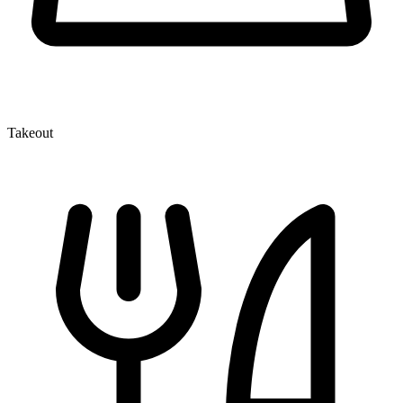
Takeout