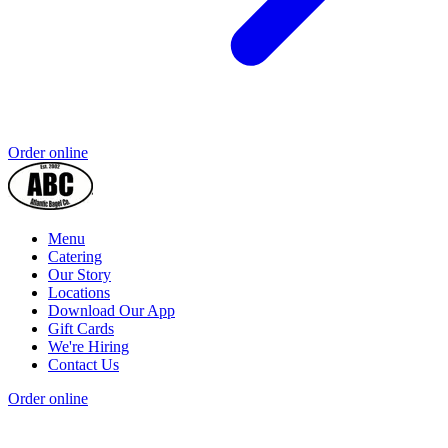
Order online
Menu
Catering
Our Story
Locations
Download Our App
Gift Cards
We're Hiring
Contact Us
Order online