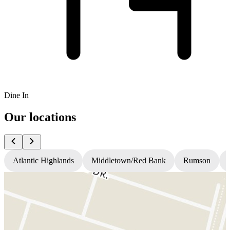
Dine In
Our locations
Atlantic Highlands
Middletown/Red Bank
Rumson