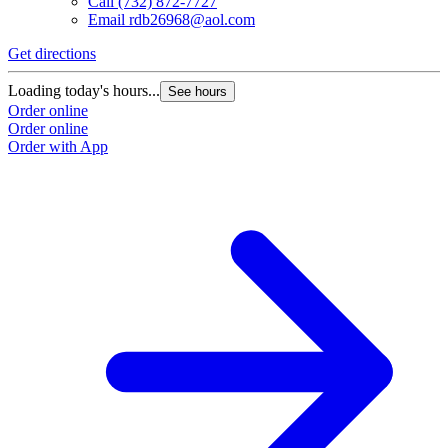
Call
(732) 872-7727
Email
rdb26968@aol.com
Get directions
Loading today's hours...
See hours
Order online
Order online
Order with App