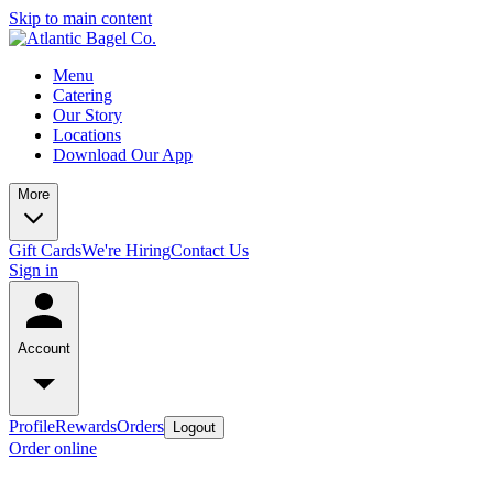
Skip to main content
Menu
Catering
Our Story
Locations
Download Our App
More
Gift Cards
We're Hiring
Contact Us
Sign in
Account
Profile
Rewards
Orders
Logout
Order online