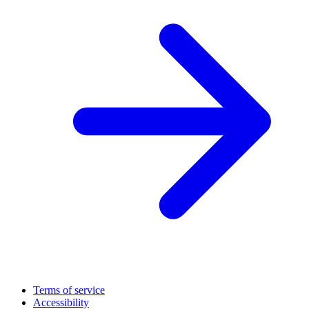
Terms of service
Accessibility