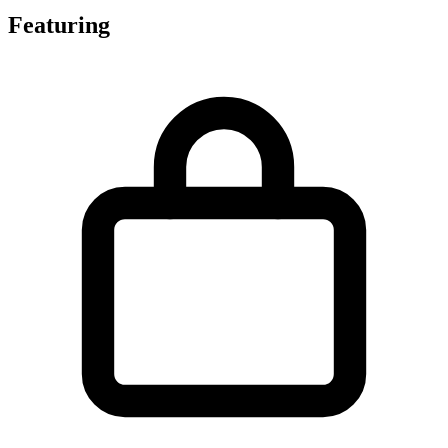
Featuring