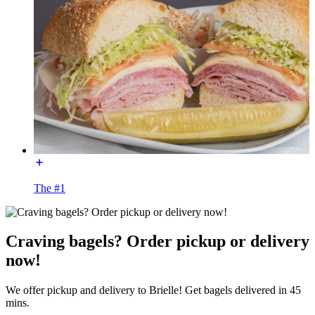
The #1
Craving bagels? Order pickup or delivery
now!
We offer pickup and delivery to Brielle! Get bagels delivered in 45
mins.