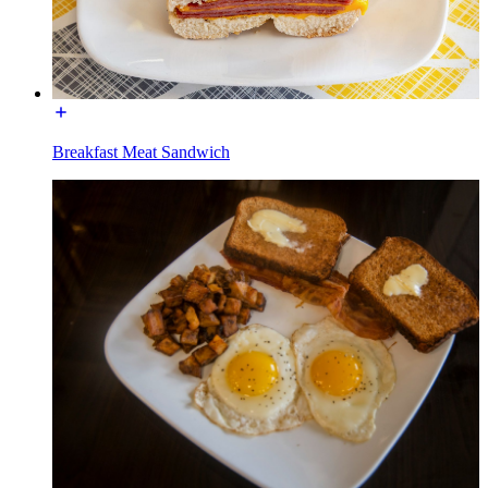
Breakfast Meat Sandwich