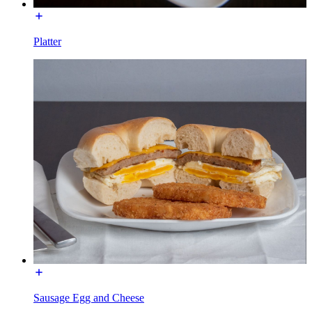
Platter
Sausage Egg and Cheese