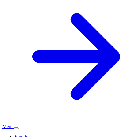
Menu
Sign in