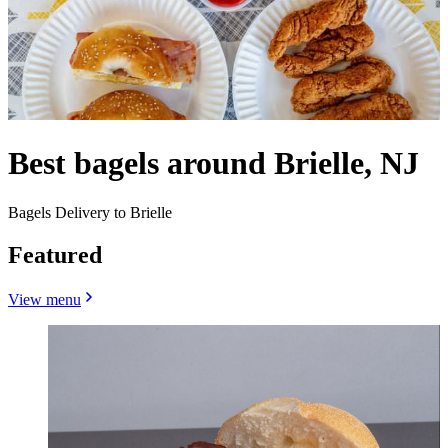
Best bagels around Brielle, NJ
Bagels Delivery to Brielle
Featured
View menu