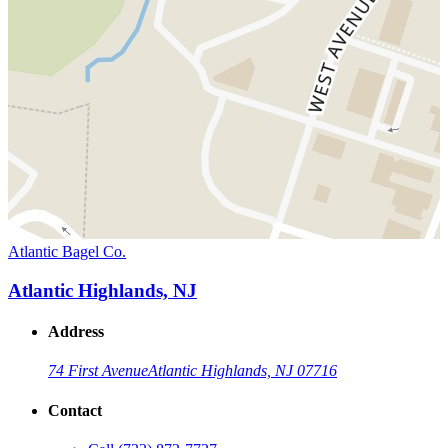
Atlantic Bagel Co.
Atlantic Highlands, NJ
Address
74 First Avenue
Atlantic Highlands, NJ 07716
Contact