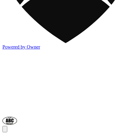
Powered by Owner