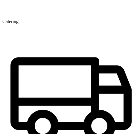
Catering