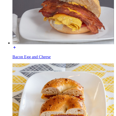
Bacon Egg and Cheese