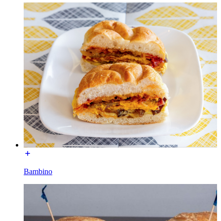
Bambino