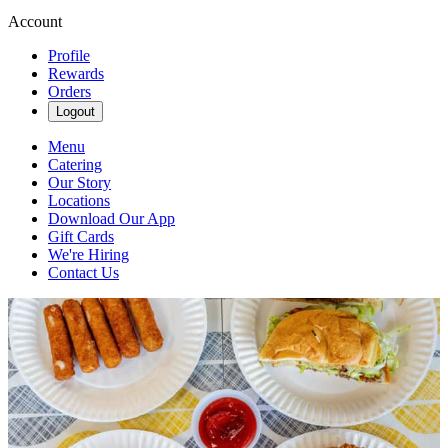
Account
Profile
Rewards
Orders
Logout
Menu
Catering
Our Story
Locations
Download Our App
Gift Cards
We're Hiring
Contact Us