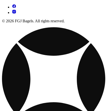
© 2026 FGJ Bagels. All rights reserved.