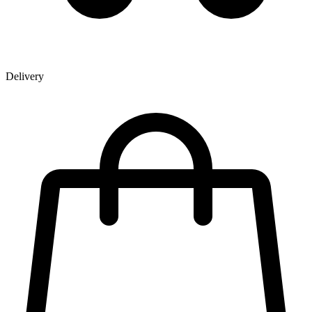
Delivery