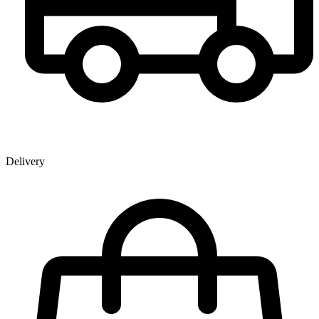
Delivery