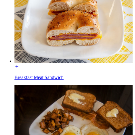
Breakfast Meat Sandwich