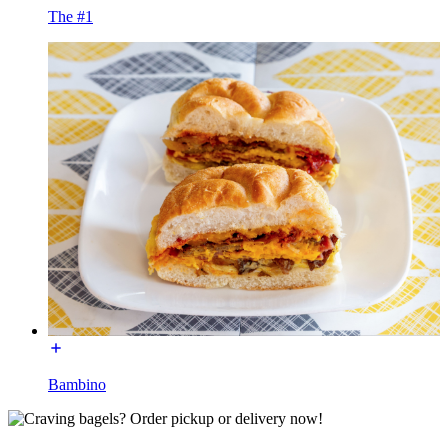
The #1
Bambino