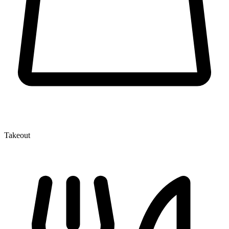
Takeout