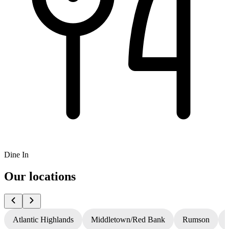
Dine In
Our locations
Atlantic Highlands
Middletown/Red Bank
Rumson