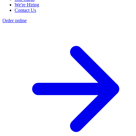
We're Hiring
Contact Us
Order online