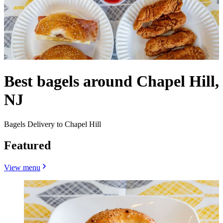
Best bagels around Chapel Hill,
NJ
Bagels Delivery to Chapel Hill
Featured
View menu