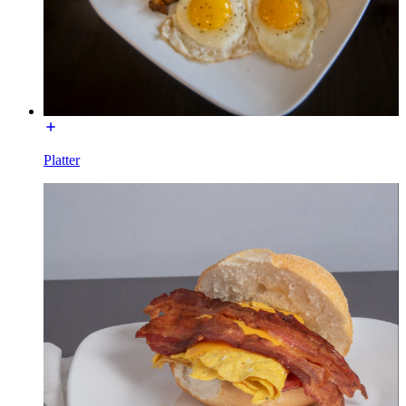
Platter