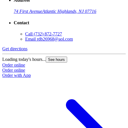
Address
74 First Avenue
Atlantic Highlands, NJ 07716
Contact
Call
(732) 872-7727
Email
rdb26968@aol.com
Get directions
Loading today's hours...
See hours
Order online
Order online
Order with App