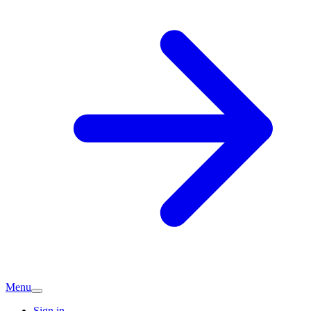
Menu
Sign in