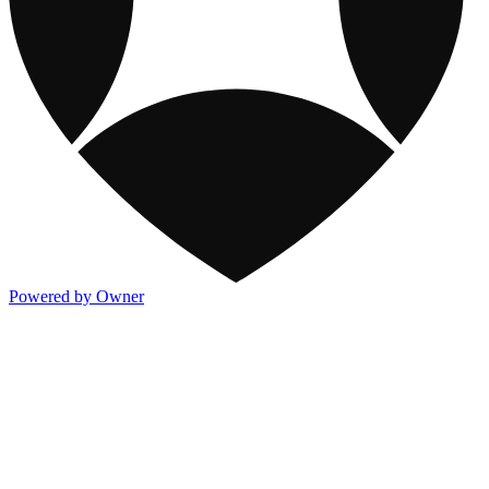
Powered by Owner