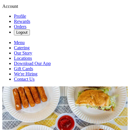
Account
Profile
Rewards
Orders
Logout
Menu
Catering
Our Story
Locations
Download Our App
Gift Cards
We're Hiring
Contact Us