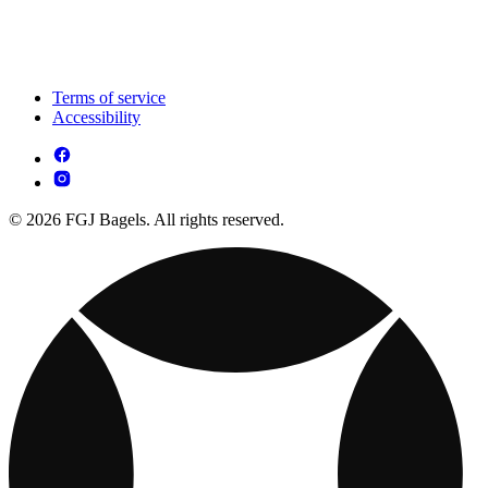
Terms of service
Accessibility
© 2026 FGJ Bagels. All rights reserved.