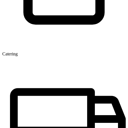
Catering