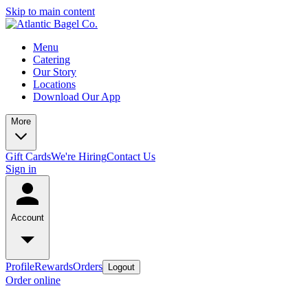
Skip to main content
Menu
Catering
Our Story
Locations
Download Our App
More
Gift Cards
We're Hiring
Contact Us
Sign in
Account
Profile
Rewards
Orders
Logout
Order online