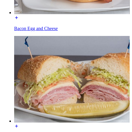
Bacon Egg and Cheese