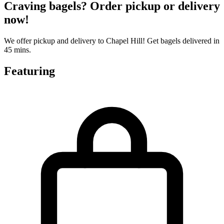
Craving bagels? Order pickup or delivery
now!
We offer pickup and delivery to Chapel Hill! Get bagels delivered in
45 mins.
Featuring