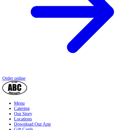
Order online
Menu
Catering
Our Story
Locations
Download Our App
Gift Cards