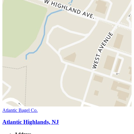
Atlantic Bagel Co.
Atlantic Highlands, NJ