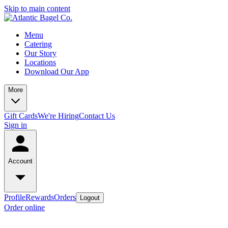
Skip to main content
Menu
Catering
Our Story
Locations
Download Our App
More
Gift Cards
We're Hiring
Contact Us
Sign in
Account
Profile
Rewards
Orders
Logout
Order online