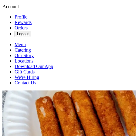
Account
Profile
Rewards
Orders
Logout
Menu
Catering
Our Story
Locations
Download Our App
Gift Cards
We're Hiring
Contact Us